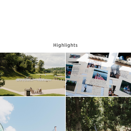
Highlights