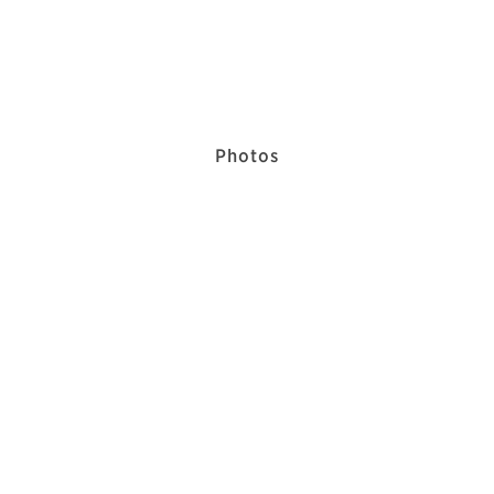
Photos