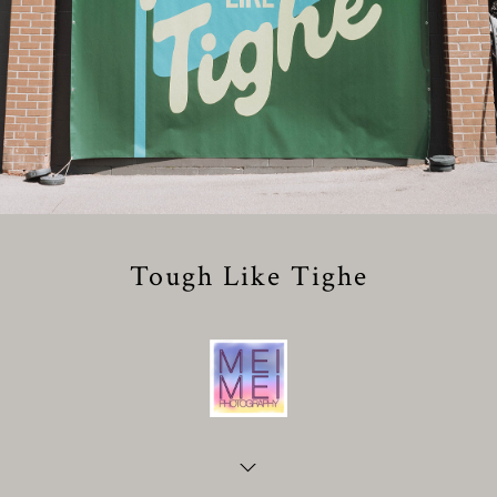
Tough Like Tighe